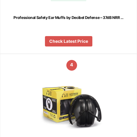
Professional Safety Ear Muffs by Decibel Defense – 37dB NRR …
Check Latest Price
4