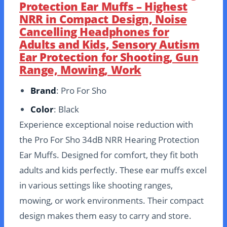
Protection Ear Muffs – Highest
NRR in Compact Design, Noise
Cancelling Headphones for
Adults and Kids, Sensory Autism
Ear Protection for Shooting, Gun
Range, Mowing, Work
Brand
: Pro For Sho
Color
: Black
Experience exceptional noise reduction with
the Pro For Sho 34dB NRR Hearing Protection
Ear Muffs. Designed for comfort, they fit both
adults and kids perfectly. These ear muffs excel
in various settings like shooting ranges,
mowing, or work environments. Their compact
design makes them easy to carry and store.