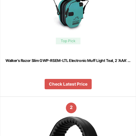
Top Pick
Walker’s Razor Slim GWP-RSEM-LTL Electronic Muff Light Teal, 2 ‘AAA’ …
Check Latest Price
2