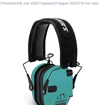
Published
16 July 2025
Updated
3 August 2025
19
min read