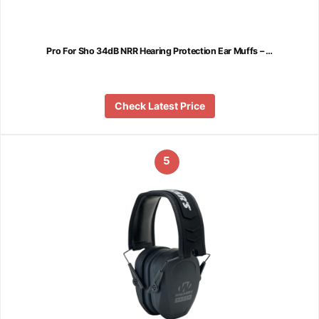
Pro For Sho 34dB NRR Hearing Protection Ear Muffs – …
Check Latest Price
5