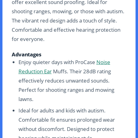
offer excellent sound proofing. Ideal for
shooting ranges, mowing, or those with autism.
The vibrant red design adds a touch of style.
Comfortable and effective hearing protection
for everyone.
Advantages
Enjoy quieter days with ProCase
Noise
Reduction Ear
Muffs. Their 28dB rating
effectively reduces unwanted sounds.
Perfect for shooting ranges and mowing
lawns.
Ideal for adults and kids with autism.
Comfortable fit ensures prolonged wear
without discomfort. Designed to protect