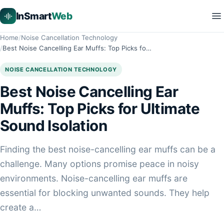
InSmart
Web
Home
Noise Cancellation Technology
Best Noise Cancelling Ear Muffs: Top Picks fo…
NOISE CANCELLATION TECHNOLOGY
Best Noise Cancelling Ear
Muffs: Top Picks for Ultimate
Sound Isolation
Finding the best noise-cancelling ear muffs can be a
challenge. Many options promise peace in noisy
environments. Noise-cancelling ear muffs are
essential for blocking unwanted sounds. They help
create a…