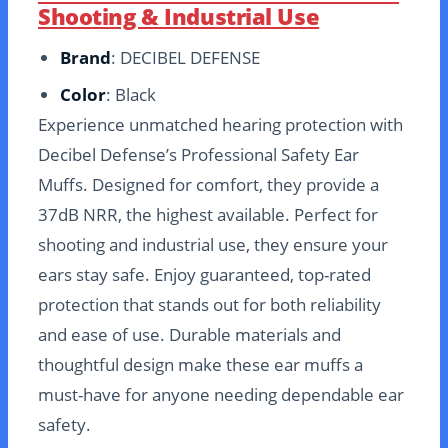
Shooting & Industrial Use
Brand
: DECIBEL DEFENSE
Color
: Black
Experience unmatched hearing protection with
Decibel Defense’s Professional Safety Ear
Muffs. Designed for comfort, they provide a
37dB NRR, the highest available. Perfect for
shooting and industrial use, they ensure your
ears stay safe. Enjoy guaranteed, top-rated
protection that stands out for both reliability
and ease of use. Durable materials and
thoughtful design make these ear muffs a
must-have for anyone needing dependable ear
safety.