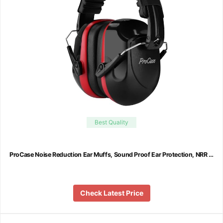
Best Quality
ProCase Noise Reduction Ear Muffs, Sound Proof Ear Protection, NRR …
Check Latest Price