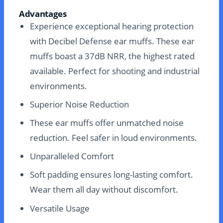
Advantages
Experience exceptional hearing protection
with Decibel Defense ear muffs. These ear
muffs boast a 37dB NRR, the highest rated
available. Perfect for shooting and industrial
environments.
Superior Noise Reduction
These ear muffs offer unmatched noise
reduction. Feel safer in loud environments.
Unparalleled Comfort
Soft padding ensures long-lasting comfort.
Wear them all day without discomfort.
Versatile Usage