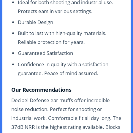
Ideal for both shooting and industrial use.
Protects ears in various settings.
Durable Design
Built to last with high-quality materials.
Reliable protection for years.
Guaranteed Satisfaction
Confidence in quality with a satisfaction
guarantee. Peace of mind assured.
Our Recommendations
Decibel Defense ear muffs offer incredible
noise reduction. Perfect for shooting or
industrial work. Comfortable fit all day long. The
37dB NRR is the highest rating available. Blocks