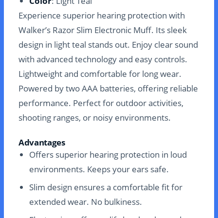
Color
: Light Teal
Experience superior hearing protection with
Walker’s Razor Slim Electronic Muff. Its sleek
design in light teal stands out. Enjoy clear sound
with advanced technology and easy controls.
Lightweight and comfortable for long wear.
Powered by two AAA batteries, offering reliable
performance. Perfect for outdoor activities,
shooting ranges, or noisy environments.
Advantages
Offers superior hearing protection in loud
environments. Keeps your ears safe.
Slim design ensures a comfortable fit for
extended wear. No bulkiness.