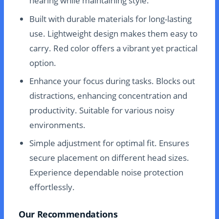
hearing while maintaining style.
Built with durable materials for long-lasting
use. Lightweight design makes them easy to
carry. Red color offers a vibrant yet practical
option.
Enhance your focus during tasks. Blocks out
distractions, enhancing concentration and
productivity. Suitable for various noisy
environments.
Simple adjustment for optimal fit. Ensures
secure placement on different head sizes.
Experience dependable noise protection
effortlessly.
Our Recommendations