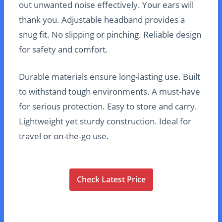
out unwanted noise effectively. Your ears will
thank you. Adjustable headband provides a
snug fit. No slipping or pinching. Reliable design
for safety and comfort.
Durable materials ensure long-lasting use. Built
to withstand tough environments. A must-have
for serious protection. Easy to store and carry.
Lightweight yet sturdy construction. Ideal for
travel or on-the-go use.
Check Latest Price