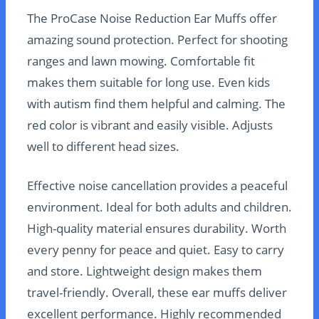
The ProCase Noise Reduction Ear Muffs offer
amazing sound protection. Perfect for shooting
ranges and lawn mowing. Comfortable fit
makes them suitable for long use. Even kids
with autism find them helpful and calming. The
red color is vibrant and easily visible. Adjusts
well to different head sizes.
Effective noise cancellation provides a peaceful
environment. Ideal for both adults and children.
High-quality material ensures durability. Worth
every penny for peace and quiet. Easy to carry
and store. Lightweight design makes them
travel-friendly. Overall, these ear muffs deliver
excellent performance. Highly recommended