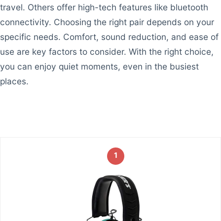
travel. Others offer high-tech features like bluetooth
connectivity. Choosing the right pair depends on your
specific needs. Comfort, sound reduction, and ease of
use are key factors to consider. With the right choice,
you can enjoy quiet moments, even in the busiest
places.
1