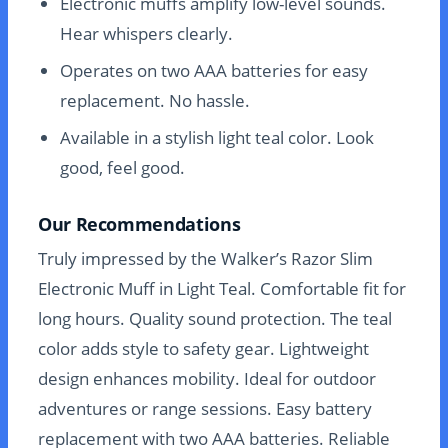
Electronic muffs amplify low-level sounds.
Hear whispers clearly.
Operates on two AAA batteries for easy
replacement. No hassle.
Available in a stylish light teal color. Look
good, feel good.
Our Recommendations
Truly impressed by the Walker’s Razor Slim
Electronic Muff in Light Teal. Comfortable fit for
long hours. Quality sound protection. The teal
color adds style to safety gear. Lightweight
design enhances mobility. Ideal for outdoor
adventures or range sessions. Easy battery
replacement with two AAA batteries. Reliable