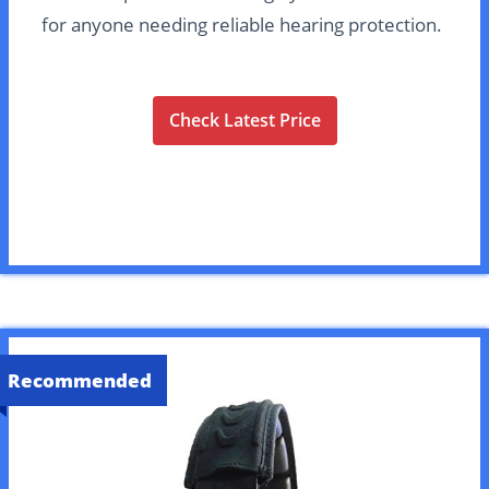
for anyone needing reliable hearing protection.
Check Latest Price
Recommended