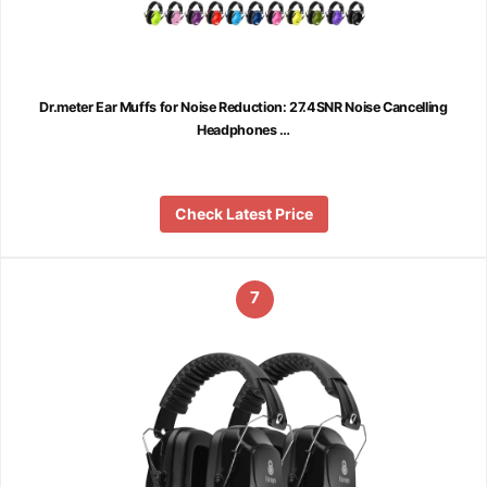
Dr.meter Ear Muffs for Noise Reduction: 27.4SNR Noise Cancelling
Headphones …
Check Latest Price
7