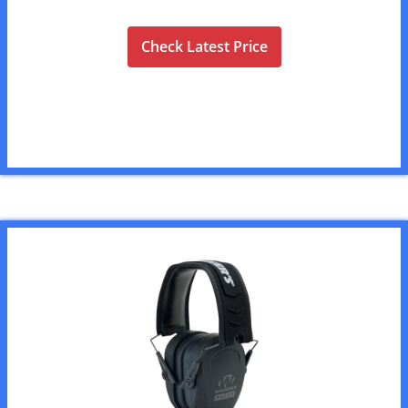
Check Latest Price