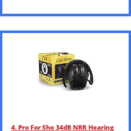
4. Pro For Sho 34dB NRR Hearing