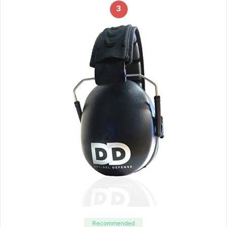
3
Recommended