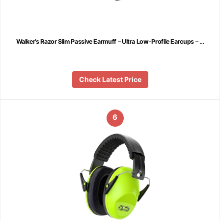
Walker’s Razor Slim Passive Earmuff – Ultra Low-Profile Earcups – …
Check Latest Price
6