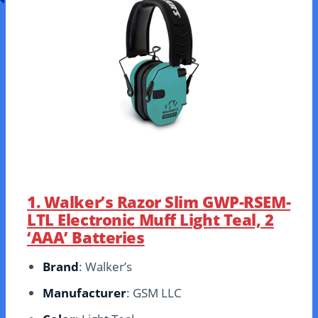
1. Walker’s Razor Slim GWP-RSEM-
LTL Electronic Muff Light Teal, 2
‘AAA’ Batteries
Brand
: Walker’s
Manufacturer
: GSM LLC