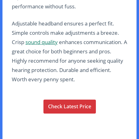
performance without fuss.
Adjustable headband ensures a perfect fit.
Simple controls make adjustments a breeze.
Crisp
sound quality
enhances communication. A
great choice for both beginners and pros.
Highly recommend for anyone seeking quality
hearing protection. Durable and efficient.
Worth every penny spent.
Check Latest Price