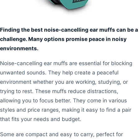
Finding the best noise-cancelling ear muffs can be a
challenge. Many options promise peace in noisy
environments.
Noise-cancelling ear muffs are essential for blocking
unwanted sounds. They help create a peaceful
environment whether you are working, studying, or
trying to rest. These muffs reduce distractions,
allowing you to focus better. They come in various
styles and price ranges, making it easy to find a pair
that fits your needs and budget.
Some are compact and easy to carry, perfect for