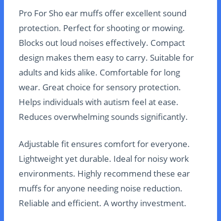
Pro For Sho ear muffs offer excellent sound
protection. Perfect for shooting or mowing.
Blocks out loud noises effectively. Compact
design makes them easy to carry. Suitable for
adults and kids alike. Comfortable for long
wear. Great choice for sensory protection.
Helps individuals with autism feel at ease.
Reduces overwhelming sounds significantly.
Adjustable fit ensures comfort for everyone.
Lightweight yet durable. Ideal for noisy work
environments. Highly recommend these ear
muffs for anyone needing noise reduction.
Reliable and efficient. A worthy investment.