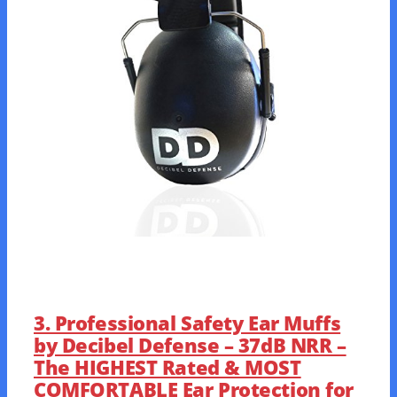
3. Professional Safety Ear Muffs
by Decibel Defense – 37dB NRR –
The HIGHEST Rated & MOST
COMFORTABLE Ear Protection for