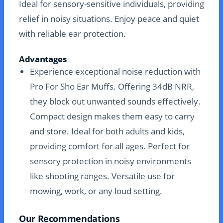
Ideal for sensory-sensitive individuals, providing
relief in noisy situations. Enjoy peace and quiet
with reliable ear protection.
Advantages
Experience exceptional noise reduction with
Pro For Sho Ear Muffs. Offering 34dB NRR,
they block out unwanted sounds effectively.
Compact design makes them easy to carry
and store. Ideal for both adults and kids,
providing comfort for all ages. Perfect for
sensory protection in noisy environments
like shooting ranges. Versatile use for
mowing, work, or any loud setting.
Our Recommendations