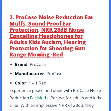
2. ProCase Noise Reduction Ear
Muffs, Sound Proof Ear
Protection, NRR 28dB Noise
Cancelling Headphones for
Adults Kids Autism, Hearing
Protection for Shooting Gun
Range Mowing -Red
Brand
: ProCase
Manufacturer
: ProCase
Color
: 1 – 1 Red
Experience peace and quiet with ProCase Noise
Reduction
Ear Muffs
. Perfect for adults and kids
alike. With an impressive NRR of 28dB, they