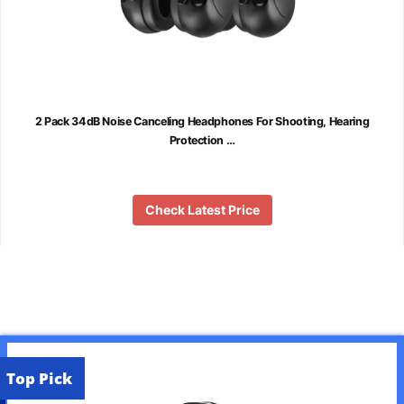
2 Pack 34dB Noise Canceling Headphones For Shooting, Hearing
Protection …
Check Latest Price
Top Pick