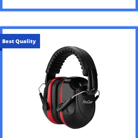
Best Quality