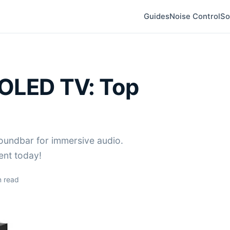
Guides
Noise Control
So
 OLED TV: Top
oundbar for immersive audio.
ent today!
 read