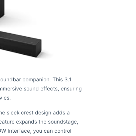
soundbar companion. This 3.1
immersive sound effects, ensuring
vies.
 the sleek crest design adds a
eature expands the soundstage,
OW Interface, you can control