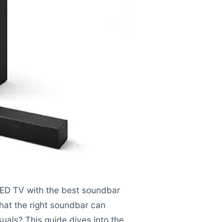
LED TV with the best soundbar
hat the right soundbar can
suals? This guide dives into the