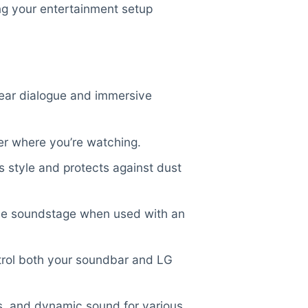
ng your entertainment setup
ear dialogue and immersive
er where you’re watching.
s style and protects against dust
e soundstage when used with an
trol both your soundbar and LG
s, and dynamic sound for various