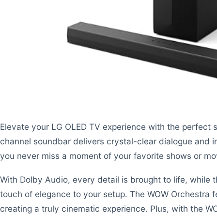
Elevate your LG OLED TV experience with the perfect 
channel soundbar delivers crystal-clear dialogue and 
you never miss a moment of your favorite shows or mo
With Dolby Audio, every detail is brought to life, while
touch of elegance to your setup. The WOW Orchestra f
creating a truly cinematic experience. Plus, with the W