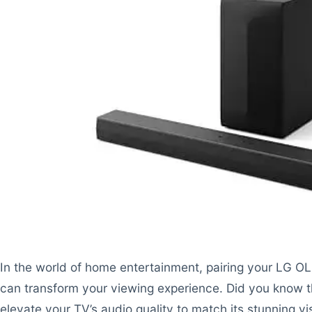
In the world of home entertainment, pairing your LG O
can transform your viewing experience. Did you know t
elevate your TV’s audio quality to match its stunning vi