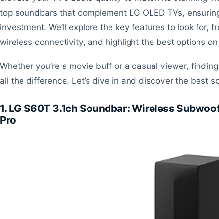
top soundbars that complement LG OLED TVs, ensuring 
investment. We’ll explore the key features to look for,
wireless connectivity, and highlight the best options on
Whether you’re a movie buff or a casual viewer, findi
all the difference. Let’s dive in and discover the best
1. LG S60T 3.1ch Soundbar: Wireless Subwoof
Pro