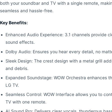
both your soundbar and TV with a single remote, maki
seamless and hassle-free.
Key Benefits:
Enhanced Audio Experience: 3.1 channels provide cl
sound effects.
Dolby Audio: Ensures you hear every detail, no matt
Sleek Design: The crest design with a metal grill add
and debris.
Expanded Soundstage: WOW Orchestra enhances th
LG TV.
Seamless Control: WOW Interface allows you to con
TV with one remote.
AI Sound Pro: Delivers clear vocals, thunderous bas