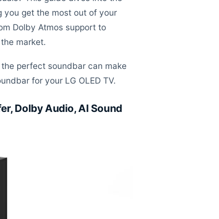
you get the most out of your
 from Dolby Atmos support to
 the market.
ng the perfect soundbar can make
 soundbar for your LG OLED TV.
er, Dolby Audio, AI Sound