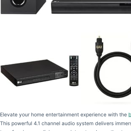
Elevate your home entertainment experience with the
This powerful 4.1 channel audio system delivers immer