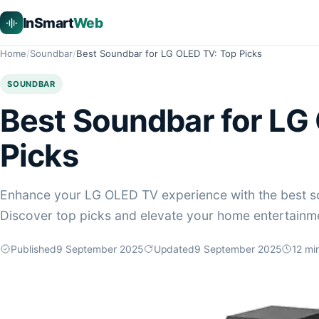
InSmart
Web
Home
Soundbar
Best Soundbar for LG OLED TV: Top Picks
SOUNDBAR
Best Soundbar for LG
Picks
Enhance your LG OLED TV experience with the best s
Discover top picks and elevate your home entertainm
Published
9 September 2025
Updated
9 September 2025
12
min