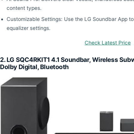
content types.
Customizable Settings: Use the LG Soundbar App to 
equalizer settings.
Check Latest Price
2. LG SQC4RKIT1 4.1 Soundbar, Wireless Subw
Dolby Digital, Bluetooth