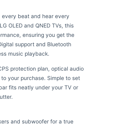
el every beat and hear every
t LG OLED and QNED TVs, this
ormance, ensuring you get the
Digital support and Bluetooth
less music playback.
S protection plan, optical audio
to your purchase. Simple to set
bar fits neatly under your TV or
tter.
ers and subwoofer for a true