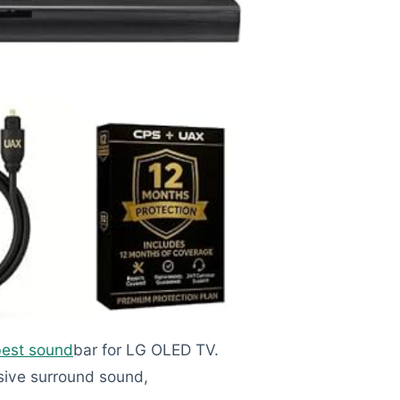
best sound
bar for LG OLED TV.
sive surround sound,