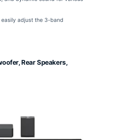
easily adjust the 3-band
oofer, Rear Speakers,