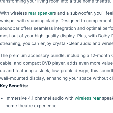
transforming your living room into a true home theatre.
With wireless
rear speaker
s and a subwoofer, you’ll fe
whisper with stunning clarity. Designed to complemen
soundbar offers seamless integration and optimal perf
most out of your high-quality display. Plus, with Dolby 
streaming, you can enjoy crystal-clear audio and wire
The premium accessory bundle, including a 12-month CP
cable, and compact DVD player, adds even more value 
up and featuring a sleek, low-profile design, this sound
wall-mounted display, enhancing your space without clu
Key Benefits:
Immersive 4.1 channel audio with
wireless rear
speak
home theatre experience.