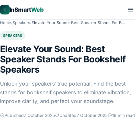
InSmart
Web
Home
Speakers
Elevate Your Sound: Best Speaker Stands For B…
SPEAKERS
Elevate Your Sound: Best
Speaker Stands For Bookshelf
Speakers
Unlock your speakers’ true potential. Find the best
stands for bookshelf speakers to eliminate vibration,
improve clarity, and perfect your soundstage.
Published
7 October 2025
Updated
7 October 2025
19
min read