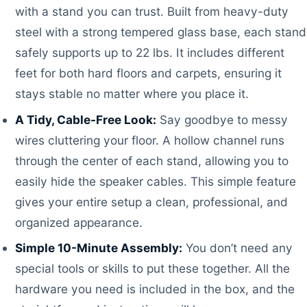
with a stand you can trust. Built from heavy-duty
steel with a strong tempered glass base, each stand
safely supports up to 22 lbs. It includes different
feet for both hard floors and carpets, ensuring it
stays stable no matter where you place it.
A Tidy, Cable-Free Look:
Say goodbye to messy
wires cluttering your floor. A hollow channel runs
through the center of each stand, allowing you to
easily hide the speaker cables. This simple feature
gives your entire setup a clean, professional, and
organized appearance.
Simple 10-Minute Assembly:
You don’t need any
special tools or skills to put these together. All the
hardware you need is included in the box, and the