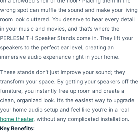
on a crowded shelf or the floor? Placing them in the
wrong spot can muffle the sound and make your living
room look cluttered. You deserve to hear every detail
in your music and movies, and that’s where the
PERLESMITH Speaker Stands come in. They lift your
speakers to the perfect ear level, creating an
immersive audio experience right in your home.
These stands don’t just improve your sound; they
transform your space. By getting your speakers off the
furniture, you instantly free up room and create a
clean, organized look. It’s the easiest way to upgrade
your home audio setup and feel like you’re in a real
home theater
, without any complicated installation.
Key Benefits: