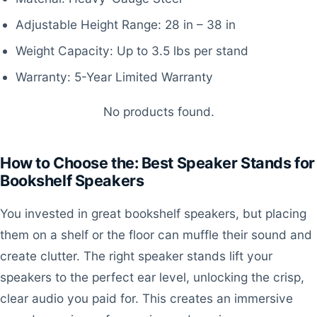
Adjustable Height Range: 28 in – 38 in
Weight Capacity: Up to 3.5 lbs per stand
Warranty: 5-Year Limited Warranty
No products found.
How to Choose the: Best Speaker Stands for
Bookshelf Speakers
You invested in great bookshelf speakers, but placing
them on a shelf or the floor can muffle their sound and
create clutter. The right speaker stands lift your
speakers to the perfect ear level, unlocking the crisp,
clear audio you paid for. This creates an immersive