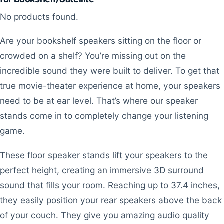
No products found.
Are your bookshelf speakers sitting on the floor or
crowded on a shelf? You’re missing out on the
incredible sound they were built to deliver. To get that
true movie-theater experience at home, your speakers
need to be at ear level. That’s where our speaker
stands come in to completely change your listening
game.
These floor speaker stands lift your speakers to the
perfect height, creating an immersive 3D surround
sound that fills your room. Reaching up to 37.4 inches,
they easily position your rear speakers above the back
of your couch. They give you amazing audio quality