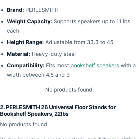
Brand:
PERLESMITH
Weight Capacity:
Supports speakers up to 11 lbs
each
Height Range:
Adjustable from 33.3 to 45
Material:
Heavy-duty steel
Compatibility:
Fits most
bookshelf speakers
with a
width between 4.5 and 9
No products found.
2. PERLESMITH 26 Universal Floor Stands for
Bookshelf Speakers, 22lbs
No products found.