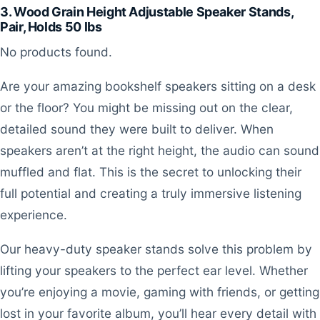
3. Wood Grain Height Adjustable Speaker Stands,
Pair, Holds 50 lbs
No products found.
Are your amazing bookshelf speakers sitting on a desk
or the floor? You might be missing out on the clear,
detailed sound they were built to deliver. When
speakers aren’t at the right height, the audio can sound
muffled and flat. This is the secret to unlocking their
full potential and creating a truly immersive listening
experience.
Our heavy-duty speaker stands solve this problem by
lifting your speakers to the perfect ear level. Whether
you’re enjoying a movie, gaming with friends, or getting
lost in your favorite album, you’ll hear every detail with