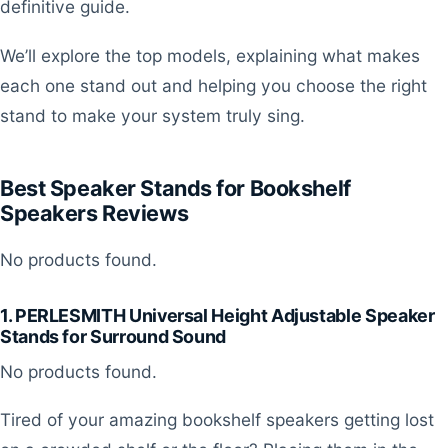
definitive guide.
We’ll explore the top models, explaining what makes
each one stand out and helping you choose the right
stand to make your system truly sing.
Best Speaker Stands for Bookshelf
Speakers Reviews
No products found.
1. PERLESMITH Universal Height Adjustable Speaker
Stands for Surround Sound
No products found.
Tired of your amazing bookshelf speakers getting lost