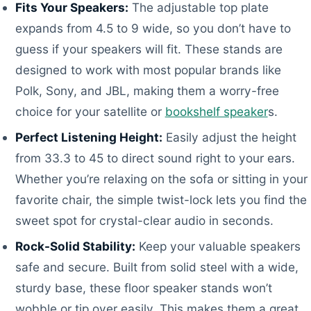
Fits Your Speakers:
The adjustable top plate
expands from 4.5 to 9 wide, so you don’t have to
guess if your speakers will fit. These stands are
designed to work with most popular brands like
Polk, Sony, and JBL, making them a worry-free
choice for your satellite or
bookshelf speaker
s.
Perfect Listening Height:
Easily adjust the height
from 33.3 to 45 to direct sound right to your ears.
Whether you’re relaxing on the sofa or sitting in your
favorite chair, the simple twist-lock lets you find the
sweet spot for crystal-clear audio in seconds.
Rock-Solid Stability:
Keep your valuable speakers
safe and secure. Built from solid steel with a wide,
sturdy base, these floor speaker stands won’t
wobble or tip over easily. This makes them a great