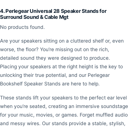
4. Perlegear Universal 28 Speaker Stands for
Surround Sound & Cable Mgt
No products found.
Are your speakers sitting on a cluttered shelf or, even
worse, the floor? You’re missing out on the rich,
detailed sound they were designed to produce.
Placing your speakers at the right height is the key to
unlocking their true potential, and our Perlegear
Bookshelf Speaker Stands are here to help.
These stands lift your speakers to the perfect ear level
when you’re seated, creating an immersive soundstage
for your music, movies, or games. Forget muffled audio
and messy wires. Our stands provide a stable, stylish,