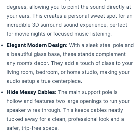
degrees, allowing you to point the sound directly at
your ears. This creates a personal sweet spot for an
incredible 3D surround sound experience, perfect
for movie nights or focused music listening.
Elegant Modern Design:
With a sleek steel pole and
a beautiful glass base, these stands complement
any room’s decor. They add a touch of class to your
living room, bedroom, or home studio, making your
audio setup a true centerpiece.
Hide Messy Cables:
The main support pole is
hollow and features two large openings to run your
speaker wires through. This keeps cables neatly
tucked away for a clean, professional look and a
safer, trip-free space.