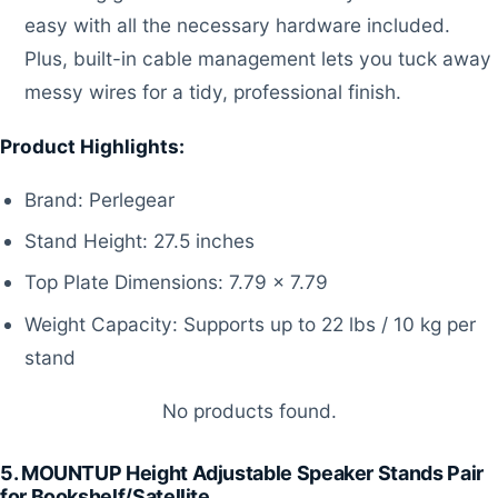
easy with all the necessary hardware included.
Plus, built-in cable management lets you tuck away
messy wires for a tidy, professional finish.
Product Highlights:
Brand: Perlegear
Stand Height: 27.5 inches
Top Plate Dimensions: 7.79 x 7.79
Weight Capacity: Supports up to 22 lbs / 10 kg per
stand
No products found.
5. MOUNTUP Height Adjustable Speaker Stands Pair
for Bookshelf/Satellite