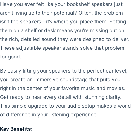
Have you ever felt like your bookshelf speakers just
aren’t living up to their potential? Often, the problem
isn’t the speakers—it’s where you place them. Setting
them on a shelf or desk means you’re missing out on
the rich, detailed sound they were designed to deliver.
These adjustable speaker stands solve that problem
for good.
By easily lifting your speakers to the perfect ear level,
you create an immersive soundstage that puts you
right in the center of your favorite music and movies.
Get ready to hear every detail with stunning clarity.
This simple upgrade to your audio setup makes a world
of difference in your listening experience.
Key Benefits: