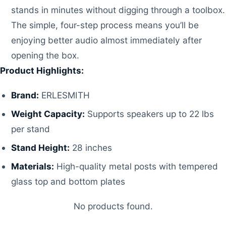
stands in minutes without digging through a toolbox.
The simple, four-step process means you’ll be
enjoying better audio almost immediately after
opening the box.
Product Highlights:
Brand:
ERLESMITH
Weight Capacity:
Supports speakers up to 22 lbs
per stand
Stand Height:
28 inches
Materials:
High-quality metal posts with tempered
glass top and bottom plates
No products found.