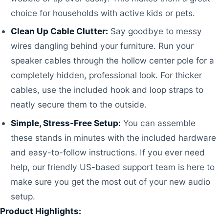
choice for households with active kids or pets.
Clean Up Cable Clutter:
Say goodbye to messy
wires dangling behind your furniture. Run your
speaker cables through the hollow center pole for a
completely hidden, professional look. For thicker
cables, use the included hook and loop straps to
neatly secure them to the outside.
Simple, Stress-Free Setup:
You can assemble
these stands in minutes with the included hardware
and easy-to-follow instructions. If you ever need
help, our friendly US-based support team is here to
make sure you get the most out of your new audio
setup.
Product Highlights: