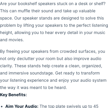
Are your bookshelf speakers stuck on a desk or shelf?
This can muffle their sound and take up valuable
space. Our speaker stands are designed to solve this
problem by lifting your speakers to the perfect listening
height, allowing you to hear every detail in your music
and movies.
By freeing your speakers from crowded surfaces, you
not only declutter your room but also improve audio
clarity. These stands help create a clean, organized,
and immersive soundstage. Get ready to transform
your listening experience and enjoy your audio system
the way it was meant to be heard.
Key Benefits:
Aim Your Audio:
The top plate swivels up to 45