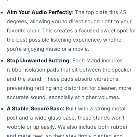
Aim Your Audio Perfectly
: The top plate tilts 45
degrees, allowing you to direct sound right to your
favorite chair. This creates a focused sweet spot for
the best possible listening experience, whether
you’re enjoying music or a movie.
Stop Unwanted Buzzing
: Each stand includes
rubber isolation pads that sit between the speaker
and the stand. These pads absorb vibrations,
preventing rattling and distortion for cleaner, more
accurate sound, especially at higher volumes.
A Stable, Secure Base
: Built with a strong metal
post and a wide glass base, these stands won’t
wobble or tip easily. We also include both rubber
and metal feet, so they stay firmly planted and