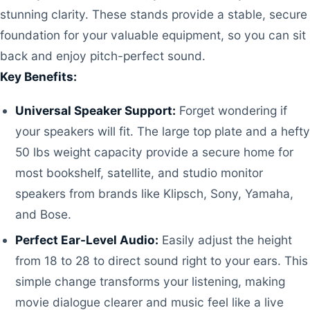
stunning clarity. These stands provide a stable, secure
foundation for your valuable equipment, so you can sit
back and enjoy pitch-perfect sound.
Key Benefits:
Universal Speaker Support:
Forget wondering if
your speakers will fit. The large top plate and a hefty
50 lbs weight capacity provide a secure home for
most bookshelf, satellite, and studio monitor
speakers from brands like Klipsch, Sony, Yamaha,
and Bose.
Perfect Ear-Level Audio:
Easily adjust the height
from 18 to 28 to direct sound right to your ears. This
simple change transforms your listening, making
movie dialogue clearer and music feel like a live