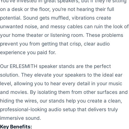
You’ve invested in great speakers, but if they’re sitting
on a desk or the floor, you’re not hearing their full
potential. Sound gets muffled, vibrations create
unwanted noise, and messy cables can ruin the look of
your home theater or listening room. These problems
prevent you from getting that crisp, clear audio
experience you paid for.
Our ERLESMITH speaker stands are the perfect
solution. They elevate your speakers to the ideal ear
level, allowing you to hear every detail in your music
and movies. By isolating them from other surfaces and
hiding the wires, our stands help you create a clean,
professional-looking audio setup that delivers truly
immersive sound.
Key Benefits: