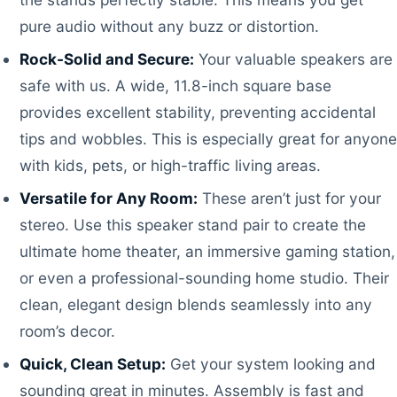
pure audio without any buzz or distortion.
Rock-Solid and Secure:
Your valuable speakers are
safe with us. A wide, 11.8-inch square base
provides excellent stability, preventing accidental
tips and wobbles. This is especially great for anyone
with kids, pets, or high-traffic living areas.
Versatile for Any Room:
These aren’t just for your
stereo. Use this speaker stand pair to create the
ultimate home theater, an immersive gaming station,
or even a professional-sounding home studio. Their
clean, elegant design blends seamlessly into any
room’s decor.
Quick, Clean Setup:
Get your system looking and
sounding great in minutes. Assembly is fast and