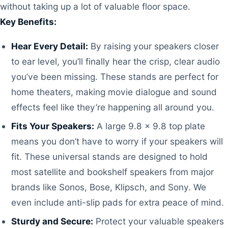
without taking up a lot of valuable floor space.
Key Benefits:
Hear Every Detail:
By raising your speakers closer
to ear level, you’ll finally hear the crisp, clear audio
you’ve been missing. These stands are perfect for
home theaters, making movie dialogue and sound
effects feel like they’re happening all around you.
Fits Your Speakers:
A large 9.8 x 9.8 top plate
means you don’t have to worry if your speakers will
fit. These universal stands are designed to hold
most satellite and bookshelf speakers from major
brands like Sonos, Bose, Klipsch, and Sony. We
even include anti-slip pads for extra peace of mind.
Sturdy and Secure:
Protect your valuable speakers