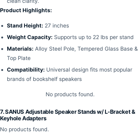
clean clarity.
Product Highlights:
Stand Height:
27 inches
Weight Capacity:
Supports up to 22 lbs per stand
Materials:
Alloy Steel Pole, Tempered Glass Base &
Top Plate
Compatibility:
Universal design fits most popular
brands of bookshelf speakers
No products found.
7. SANUS Adjustable Speaker Stands w/ L-Bracket &
Keyhole Adapters
No products found.