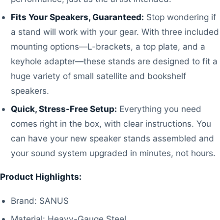
Fits Your Speakers, Guaranteed:
Stop wondering if
a stand will work with your gear. With three included
mounting options—L-brackets, a top plate, and a
keyhole adapter—these stands are designed to fit a
huge variety of small satellite and bookshelf
speakers.
Quick, Stress-Free Setup:
Everything you need
comes right in the box, with clear instructions. You
can have your new speaker stands assembled and
your sound system upgraded in minutes, not hours.
Product Highlights:
Brand: SANUS
Material: Heavy-Gauge Steel