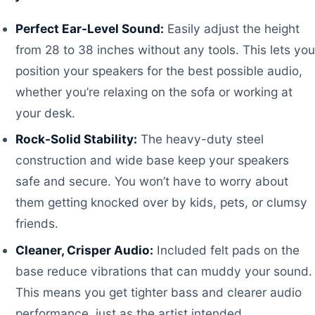
Perfect Ear-Level Sound:
Easily adjust the height
from 28 to 38 inches without any tools. This lets you
position your speakers for the best possible audio,
whether you’re relaxing on the sofa or working at
your desk.
Rock-Solid Stability:
The heavy-duty steel
construction and wide base keep your speakers
safe and secure. You won’t have to worry about
them getting knocked over by kids, pets, or clumsy
friends.
Cleaner, Crisper Audio:
Included felt pads on the
base reduce vibrations that can muddy your sound.
This means you get tighter bass and clearer audio
performance, just as the artist intended.