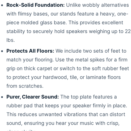
Rock-Solid Foundation:
Unlike wobbly alternatives
with flimsy bases, our stands feature a heavy, one-
piece molded glass base. This provides excellent
stability to securely hold speakers weighing up to 22
lbs.
Protects All Floors:
We include two sets of feet to
match your flooring. Use the metal spikes for a firm
grip on thick carpet or switch to the soft rubber feet
to protect your hardwood, tile, or laminate floors
from scratches.
Purer, Clearer Sound:
The top plate features a
rubber pad that keeps your speaker firmly in place.
This reduces unwanted vibrations that can distort
sound, ensuring you hear your music with crisp,