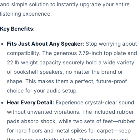
and simple solution to instantly upgrade your entire
listening experience.
Key Benefits:
Fits Just About Any Speaker:
Stop worrying about
compatibility. The generous 7.79-inch top plate and
22 lb weight capacity securely hold a wide variety
of bookshelf speakers, no matter the brand or
shape. This makes them a perfect, future-proof
choice for your audio setup.
Hear Every Detail:
Experience crystal-clear sound
without unwanted vibrations. The included rubber
pads absorb shock, while two sets of feet—rubber
for hard floors and metal spikes for carpet—keep
the stands perfectly stable. This means you get