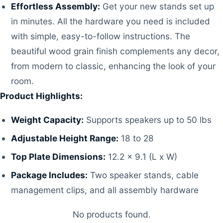
Effortless Assembly:
Get your new stands set up
in minutes. All the hardware you need is included
with simple, easy-to-follow instructions. The
beautiful wood grain finish complements any decor,
from modern to classic, enhancing the look of your
room.
Product Highlights:
Weight Capacity:
Supports speakers up to 50 lbs
Adjustable Height Range:
18 to 28
Top Plate Dimensions:
12.2 x 9.1 (L x W)
Package Includes:
Two speaker stands, cable
management clips, and all assembly hardware
No products found.