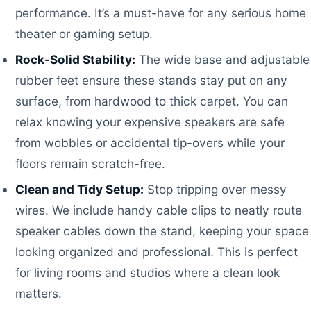
performance. It’s a must-have for any serious home
theater or gaming setup.
Rock-Solid Stability:
The wide base and adjustable
rubber feet ensure these stands stay put on any
surface, from hardwood to thick carpet. You can
relax knowing your expensive speakers are safe
from wobbles or accidental tip-overs while your
floors remain scratch-free.
Clean and Tidy Setup:
Stop tripping over messy
wires. We include handy cable clips to neatly route
speaker cables down the stand, keeping your space
looking organized and professional. This is perfect
for living rooms and studios where a clean look
matters.