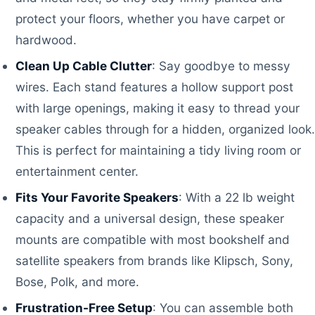
protect your floors, whether you have carpet or
hardwood.
Clean Up Cable Clutter
: Say goodbye to messy
wires. Each stand features a hollow support post
with large openings, making it easy to thread your
speaker cables through for a hidden, organized look.
This is perfect for maintaining a tidy living room or
entertainment center.
Fits Your Favorite Speakers
: With a 22 lb weight
capacity and a universal design, these speaker
mounts are compatible with most bookshelf and
satellite speakers from brands like Klipsch, Sony,
Bose, Polk, and more.
Frustration-Free Setup
: You can assemble both