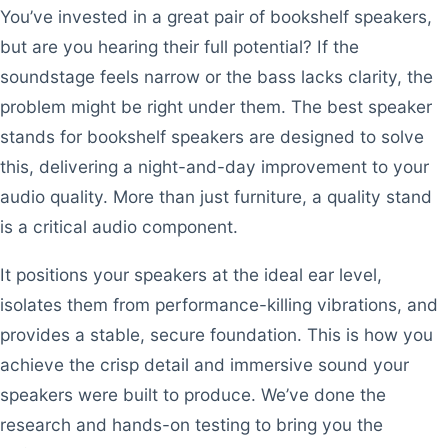
You’ve invested in a great pair of bookshelf speakers,
but are you hearing their full potential? If the
soundstage feels narrow or the bass lacks clarity, the
problem might be right under them. The best speaker
stands for bookshelf speakers are designed to solve
this, delivering a night-and-day improvement to your
audio quality. More than just furniture, a quality stand
is a critical audio component.
It positions your speakers at the ideal ear level,
isolates them from performance-killing vibrations, and
provides a stable, secure foundation. This is how you
achieve the crisp detail and immersive sound your
speakers were built to produce. We’ve done the
research and hands-on testing to bring you the