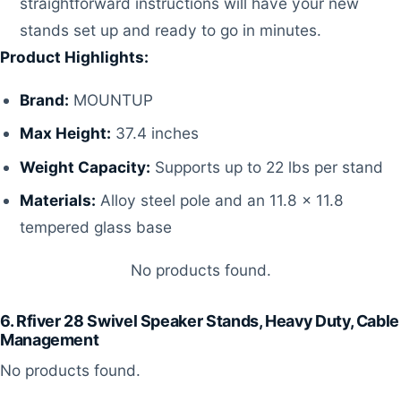
straightforward instructions will have your new
stands set up and ready to go in minutes.
Product Highlights:
Brand:
MOUNTUP
Max Height:
37.4 inches
Weight Capacity:
Supports up to 22 lbs per stand
Materials:
Alloy steel pole and an 11.8 x 11.8
tempered glass base
No products found.
6. Rfiver 28 Swivel Speaker Stands, Heavy Duty, Cable
Management
No products found.