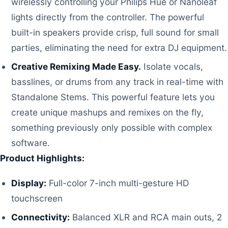
wirelessly controlling your Philips Hue or Nanoleaf
lights directly from the controller. The powerful
built-in speakers provide crisp, full sound for small
parties, eliminating the need for extra DJ equipment.
Creative Remixing Made Easy.
Isolate vocals,
basslines, or drums from any track in real-time with
Standalone Stems. This powerful feature lets you
create unique mashups and remixes on the fly,
something previously only possible with complex
software.
Product Highlights:
Display:
Full-color 7-inch multi-gesture HD
touchscreen
Connectivity:
Balanced XLR and RCA main outs, 2