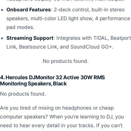
Onboard Features
: 2-deck control, built-in stereo
speakers, multi-color LED light show, 4 performance
pad modes.
Streaming Support
: Integrates with TIDAL, Beatport
Link, Beatsource Link, and SoundCloud GO+.
No products found.
4. Hercules DJMonitor 32 Active 30W RMS
Monitoring Speakers, Black
No products found.
Are you tired of mixing on headphones or cheap
computer speakers? When you’re learning to DJ, you
need to hear every detail in your tracks. If you can’t