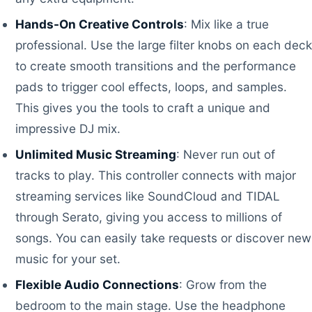
Hands-On Creative Controls
: Mix like a true
professional. Use the large filter knobs on each deck
to create smooth transitions and the performance
pads to trigger cool effects, loops, and samples.
This gives you the tools to craft a unique and
impressive DJ mix.
Unlimited Music Streaming
: Never run out of
tracks to play. This controller connects with major
streaming services like SoundCloud and TIDAL
through Serato, giving you access to millions of
songs. You can easily take requests or discover new
music for your set.
Flexible Audio Connections
: Grow from the
bedroom to the main stage. Use the headphone