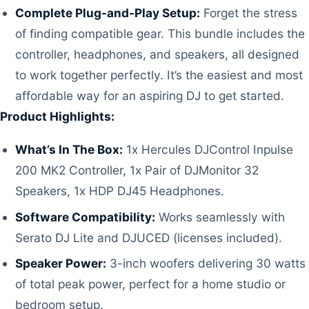
Complete Plug-and-Play Setup:
Forget the stress
of finding compatible gear. This bundle includes the
controller, headphones, and speakers, all designed
to work together perfectly. It’s the easiest and most
affordable way for an aspiring DJ to get started.
Product Highlights:
What’s In The Box:
1x Hercules DJControl Inpulse
200 MK2 Controller, 1x Pair of DJMonitor 32
Speakers, 1x HDP DJ45 Headphones.
Software Compatibility:
Works seamlessly with
Serato DJ Lite and DJUCED (licenses included).
Speaker Power:
3-inch woofers delivering 30 watts
of total peak power, perfect for a home studio or
bedroom setup.