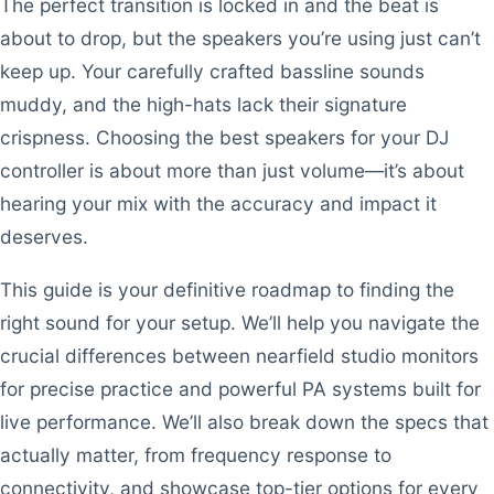
The perfect transition is locked in and the beat is
about to drop, but the speakers you’re using just can’t
keep up. Your carefully crafted bassline sounds
muddy, and the high-hats lack their signature
crispness. Choosing the best speakers for your DJ
controller is about more than just volume—it’s about
hearing your mix with the accuracy and impact it
deserves.
This guide is your definitive roadmap to finding the
right sound for your setup. We’ll help you navigate the
crucial differences between nearfield studio monitors
for precise practice and powerful PA systems built for
live performance. We’ll also break down the specs that
actually matter, from frequency response to
connectivity, and showcase top-tier options for every