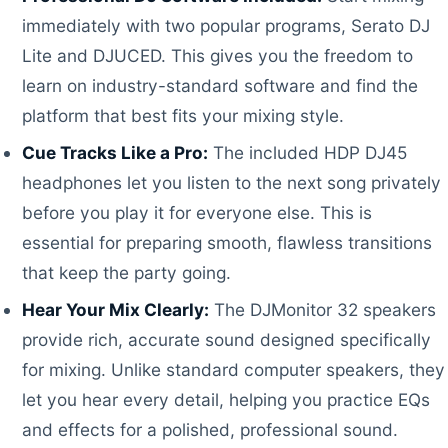
immediately with two popular programs, Serato DJ
Lite and DJUCED. This gives you the freedom to
learn on industry-standard software and find the
platform that best fits your mixing style.
Cue Tracks Like a Pro:
The included HDP DJ45
headphones let you listen to the next song privately
before you play it for everyone else. This is
essential for preparing smooth, flawless transitions
that keep the party going.
Hear Your Mix Clearly:
The DJMonitor 32 speakers
provide rich, accurate sound designed specifically
for mixing. Unlike standard computer speakers, they
let you hear every detail, helping you practice EQs
and effects for a polished, professional sound.