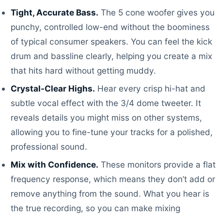
Tight, Accurate Bass.
The 5 cone woofer gives you
punchy, controlled low-end without the boominess
of typical consumer speakers. You can feel the kick
drum and bassline clearly, helping you create a mix
that hits hard without getting muddy.
Crystal-Clear Highs.
Hear every crisp hi-hat and
subtle vocal effect with the 3/4 dome tweeter. It
reveals details you might miss on other systems,
allowing you to fine-tune your tracks for a polished,
professional sound.
Mix with Confidence.
These monitors provide a flat
frequency response, which means they don’t add or
remove anything from the sound. What you hear is
the true recording, so you can make mixing