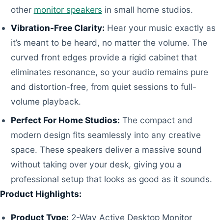
other
monitor speakers
in small home studios.
Vibration-Free Clarity:
Hear your music exactly as
it’s meant to be heard, no matter the volume. The
curved front edges provide a rigid cabinet that
eliminates resonance, so your audio remains pure
and distortion-free, from quiet sessions to full-
volume playback.
Perfect For Home Studios:
The compact and
modern design fits seamlessly into any creative
space. These speakers deliver a massive sound
without taking over your desk, giving you a
professional setup that looks as good as it sounds.
Product Highlights:
Product Type:
2-Way Active Desktop Monitor