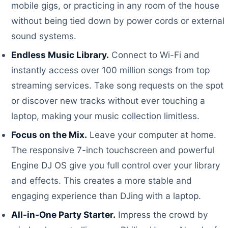
mobile gigs, or practicing in any room of the house
without being tied down by power cords or external
sound systems.
Endless Music Library.
Connect to Wi-Fi and
instantly access over 100 million songs from top
streaming services. Take song requests on the spot
or discover new tracks without ever touching a
laptop, making your music collection limitless.
Focus on the Mix.
Leave your computer at home.
The responsive 7-inch touchscreen and powerful
Engine DJ OS give you full control over your library
and effects. This creates a more stable and
engaging experience than DJing with a laptop.
All-in-One Party Starter.
Impress the crowd by