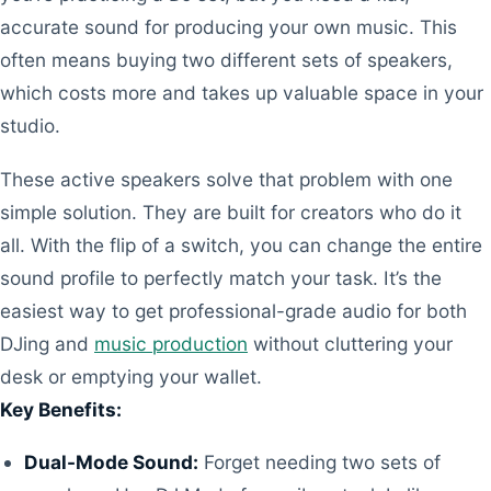
accurate sound for producing your own music. This
often means buying two different sets of speakers,
which costs more and takes up valuable space in your
studio.
These active speakers solve that problem with one
simple solution. They are built for creators who do it
all. With the flip of a switch, you can change the entire
sound profile to perfectly match your task. It’s the
easiest way to get professional-grade audio for both
DJing and
music production
without cluttering your
desk or emptying your wallet.
Key Benefits:
Dual-Mode Sound:
Forget needing two sets of