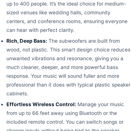
up to 400 people. It’s the ideal choice for medium-
sized venues like wedding halls, community
centers, and conference rooms, ensuring everyone
can hear with perfect clarity.
Rich, Deep Bass:
The subwoofers are built from
wood, not plastic. This smart design choice reduces
unwanted vibrations and resonance, giving you a
much cleaner, deeper, and more powerful bass
response. Your music will sound fuller and more
professional than it does with typical plastic speaker
cabinets.
Effortless Wireless Control:
Manage your music
from up to 66 feet away using Bluetooth or the
included remote control. You can switch songs or
change inputs without being tied to the speaker,