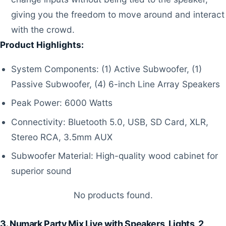
giving you the freedom to move around and interact
with the crowd.
Product Highlights:
System Components: (1) Active Subwoofer, (1)
Passive Subwoofer, (4) 6-inch Line Array Speakers
Peak Power: 6000 Watts
Connectivity: Bluetooth 5.0, USB, SD Card, XLR,
Stereo RCA, 3.5mm AUX
Subwoofer Material: High-quality wood cabinet for
superior sound
No products found.
3. Numark Party Mix Live with Speakers, Lights, 2