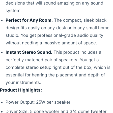
decisions that will sound amazing on any sound
system.
Perfect for Any Room.
The compact, sleek black
design fits easily on any desk or in any small home
studio. You get professional-grade audio quality
without needing a massive amount of space.
Instant Stereo Sound.
This product includes a
perfectly matched pair of speakers. You get a
complete stereo setup right out of the box, which is
essential for hearing the placement and depth of
your instruments.
Product Highlights:
Power Output: 25W per speaker
Driver Size: 5 cone woofer and 3/4 dome tweeter