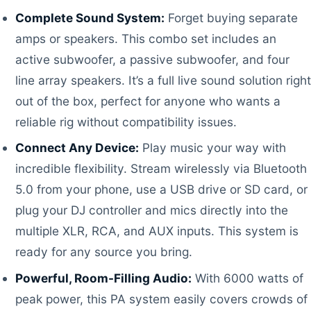
Complete Sound System:
Forget buying separate
amps or speakers. This combo set includes an
active subwoofer, a passive subwoofer, and four
line array speakers. It’s a full live sound solution right
out of the box, perfect for anyone who wants a
reliable rig without compatibility issues.
Connect Any Device:
Play music your way with
incredible flexibility. Stream wirelessly via Bluetooth
5.0 from your phone, use a USB drive or SD card, or
plug your DJ controller and mics directly into the
multiple XLR, RCA, and AUX inputs. This system is
ready for any source you bring.
Powerful, Room-Filling Audio:
With 6000 watts of
peak power, this PA system easily covers crowds of