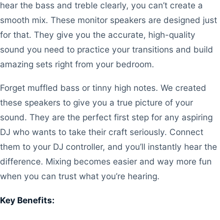
hear the bass and treble clearly, you can’t create a
smooth mix. These monitor speakers are designed just
for that. They give you the accurate, high-quality
sound you need to practice your transitions and build
amazing sets right from your bedroom.
Forget muffled bass or tinny high notes. We created
these speakers to give you a true picture of your
sound. They are the perfect first step for any aspiring
DJ who wants to take their craft seriously. Connect
them to your DJ controller, and you’ll instantly hear the
difference. Mixing becomes easier and way more fun
when you can trust what you’re hearing.
Key Benefits: