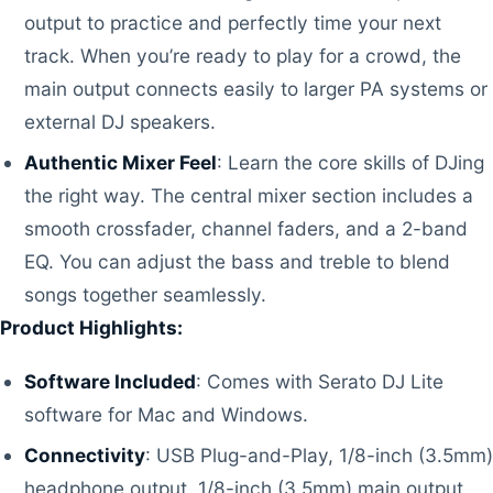
output to practice and perfectly time your next
track. When you’re ready to play for a crowd, the
main output connects easily to larger PA systems or
external DJ speakers.
Authentic Mixer Feel
: Learn the core skills of DJing
the right way. The central mixer section includes a
smooth crossfader, channel faders, and a 2-band
EQ. You can adjust the bass and treble to blend
songs together seamlessly.
Product Highlights:
Software Included
: Comes with Serato DJ Lite
software for Mac and Windows.
Connectivity
: USB Plug-and-Play, 1/8-inch (3.5mm)
headphone output, 1/8-inch (3.5mm) main output.