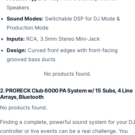
Speakers
Sound Modes:
Switchable DSP for DJ Mode &
Production Mode
Inputs:
RCA, 3.5mm Stereo Mini-Jack
Design:
Curved front edges with front-facing
grooved bass ducts
No products found.
2. PRORECK Club 6000 PA System w/ 15 Subs, 4 Line
Arrays, Bluetooth
No products found.
Finding a complete, powerful sound system for your DJ
controller or live events can be a real challenge. You