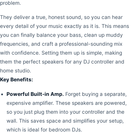
problem.
They deliver a true, honest sound, so you can hear
every detail of your music exactly as it is. This means
you can finally balance your bass, clean up muddy
frequencies, and craft a professional-sounding mix
with confidence. Setting them up is simple, making
them the perfect speakers for any DJ controller and
home studio.
Key Benefits:
Powerful Built-in Amp.
Forget buying a separate,
expensive amplifier. These speakers are powered,
so you just plug them into your controller and the
wall. This saves space and simplifies your setup,
which is ideal for bedroom DJs.