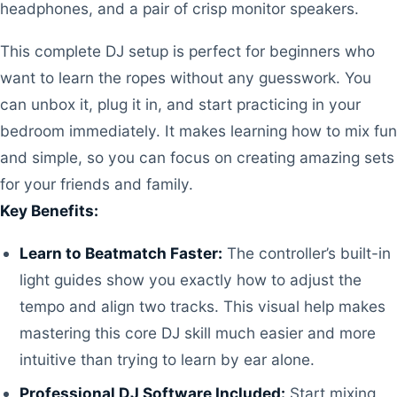
headphones, and a pair of crisp monitor speakers.
This complete DJ setup is perfect for beginners who
want to learn the ropes without any guesswork. You
can unbox it, plug it in, and start practicing in your
bedroom immediately. It makes learning how to mix fun
and simple, so you can focus on creating amazing sets
for your friends and family.
Key Benefits:
Learn to Beatmatch Faster:
The controller’s built-in
light guides show you exactly how to adjust the
tempo and align two tracks. This visual help makes
mastering this core DJ skill much easier and more
intuitive than trying to learn by ear alone.
Professional DJ Software Included:
Start mixing