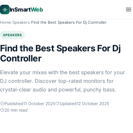
InSmart
Web
Home
Speakers
Find the Best Speakers For Dj Controller
SPEAKERS
Find the Best Speakers For Dj
Controller
Elevate your mixes with the best speakers for your
DJ controller. Discover top-rated monitors for
crystal-clear audio and powerful, punchy bass.
Published
11 October 2025
Updated
12 October 2025
20
min read