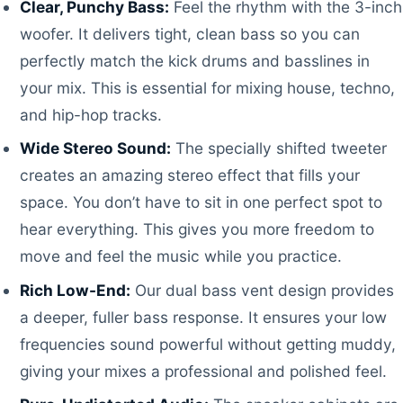
Clear, Punchy Bass:
Feel the rhythm with the 3-inch
woofer. It delivers tight, clean bass so you can
perfectly match the kick drums and basslines in
your mix. This is essential for mixing house, techno,
and hip-hop tracks.
Wide Stereo Sound:
The specially shifted tweeter
creates an amazing stereo effect that fills your
space. You don’t have to sit in one perfect spot to
hear everything. This gives you more freedom to
move and feel the music while you practice.
Rich Low-End:
Our dual bass vent design provides
a deeper, fuller bass response. It ensures your low
frequencies sound powerful without getting muddy,
giving your mixes a professional and polished feel.