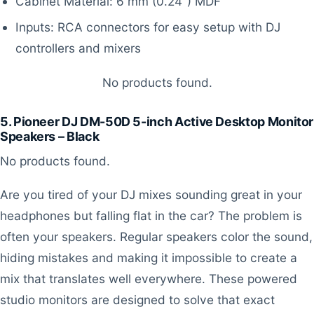
Cabinet Material: 6 mm (0.24”) MDF
Inputs: RCA connectors for easy setup with DJ
controllers and mixers
No products found.
5. Pioneer DJ DM-50D 5-inch Active Desktop Monitor
Speakers – Black
No products found.
Are you tired of your DJ mixes sounding great in your
headphones but falling flat in the car? The problem is
often your speakers. Regular speakers color the sound,
hiding mistakes and making it impossible to create a
mix that translates well everywhere. These powered
studio monitors are designed to solve that exact