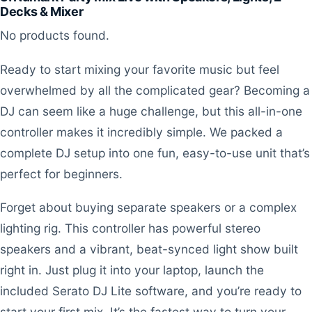
Decks & Mixer
No products found.
Ready to start mixing your favorite music but feel
overwhelmed by all the complicated gear? Becoming a
DJ can seem like a huge challenge, but this all-in-one
controller makes it incredibly simple. We packed a
complete DJ setup into one fun, easy-to-use unit that’s
perfect for beginners.
Forget about buying separate speakers or a complex
lighting rig. This controller has powerful stereo
speakers and a vibrant, beat-synced light show built
right in. Just plug it into your laptop, launch the
included Serato DJ Lite software, and you’re ready to
start your first mix. It’s the fastest way to turn your