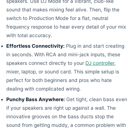
speakers. Use DJ Mode for a vibrant, club-like
sound that makes mixing feel alive. Then, flip the
switch to Production Mode for a flat, neutral
frequency response to hear every detail of your mix
with total accuracy.
Effortless Connectivity:
Plug in and start creating
in seconds. With RCA and mini-jack inputs, these
speakers connect directly to your
DJ controller
,
mixer, laptop, or sound card. This simple setup is
perfect for both beginners and pros who hate
dealing with complicated wiring.
Punchy Bass Anywhere:
Get tight, clean bass even
if your speakers are right up against a wall. The
innovative grooves on the bass ducts stop the
sound from getting muddy, a common problem with