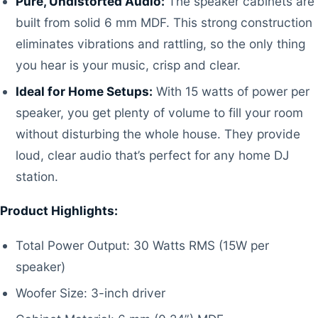
Pure, Undistorted Audio:
The speaker cabinets are
built from solid 6 mm MDF. This strong construction
eliminates vibrations and rattling, so the only thing
you hear is your music, crisp and clear.
Ideal for Home Setups:
With 15 watts of power per
speaker, you get plenty of volume to fill your room
without disturbing the whole house. They provide
loud, clear audio that’s perfect for any home DJ
station.
Product Highlights:
Total Power Output: 30 Watts RMS (15W per
speaker)
Woofer Size: 3-inch driver