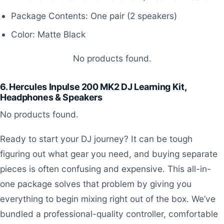
Package Contents: One pair (2 speakers)
Color: Matte Black
No products found.
6. Hercules Inpulse 200 MK2 DJ Learning Kit,
Headphones & Speakers
No products found.
Ready to start your DJ journey? It can be tough
figuring out what gear you need, and buying separate
pieces is often confusing and expensive. This all-in-
one package solves that problem by giving you
everything to begin mixing right out of the box. We’ve
bundled a professional-quality controller, comfortable