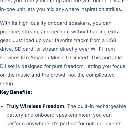
frees you from your laptop and the wall outlet. This all-
in-one unit lets you mix anywhere inspiration strikes.
With its high-quality onboard speakers, you can
practice, stream, and perform without hauling extra
gear. Just load up your favorite tracks from a USB
drive, SD card, or stream directly over Wi-Fi from
services like Amazon Music Unlimited. This portable
DJ set is designed for pure freedom, letting you focus
on the music and the crowd, not the complicated
setup.
Key Benefits:
Truly Wireless Freedom.
The built-in rechargeable
battery and onboard speakers mean you can
perform anywhere. It’s perfect for outdoor events,