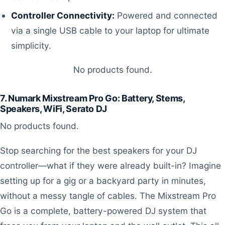
Controller Connectivity:
Powered and connected
via a single USB cable to your laptop for ultimate
simplicity.
No products found.
7. Numark Mixstream Pro Go: Battery, Stems,
Speakers, WiFi, Serato DJ
No products found.
Stop searching for the best speakers for your DJ
controller—what if they were already built-in? Imagine
setting up for a gig or a backyard party in minutes,
without a messy tangle of cables. The Mixstream Pro
Go is a complete, battery-powered DJ system that