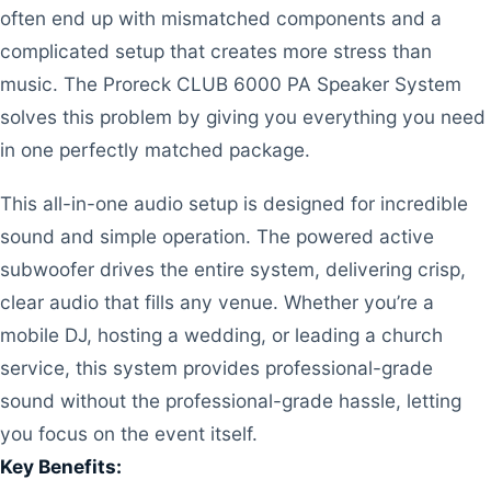
often end up with mismatched components and a
complicated setup that creates more stress than
music. The Proreck CLUB 6000 PA Speaker System
solves this problem by giving you everything you need
in one perfectly matched package.
This all-in-one audio setup is designed for incredible
sound and simple operation. The powered active
subwoofer drives the entire system, delivering crisp,
clear audio that fills any venue. Whether you’re a
mobile DJ, hosting a wedding, or leading a church
service, this system provides professional-grade
sound without the professional-grade hassle, letting
you focus on the event itself.
Key Benefits: