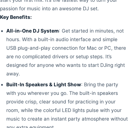
passion for music into an awesome DJ set.
Key Benefits:
All-in-One DJ System
: Get started in minutes, not
hours. With a built-in audio interface and simple
USB plug-and-play connection for Mac or PC, there
are no complicated drivers or setup steps. It’s
designed for anyone who wants to start DJing right
away.
Built-In Speakers & Light Show
: Bring the party
with you wherever you go. The built-in speakers
provide crisp, clear sound for practicing in your
room, while the colorful LED lights pulse with your
music to create an instant party atmosphere without
any extra equipment.