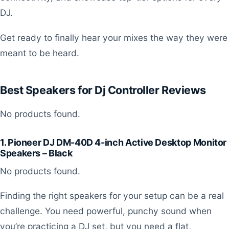
DJ.
Get ready to finally hear your mixes the way they were
meant to be heard.
Best Speakers for Dj Controller Reviews
No products found.
1. Pioneer DJ DM-40D 4-inch Active Desktop Monitor
Speakers – Black
No products found.
Finding the right speakers for your setup can be a real
challenge. You need powerful, punchy sound when
you’re practicing a DJ set, but you need a flat,