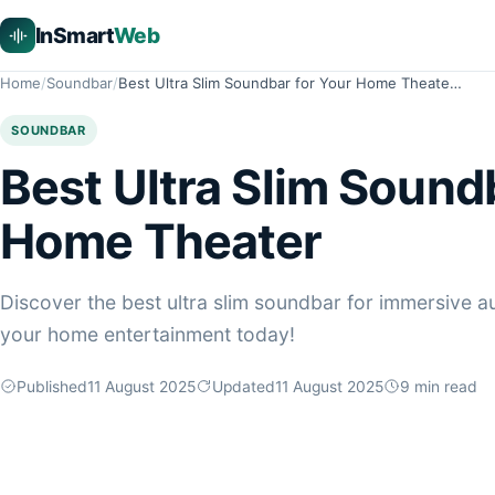
InSmart
Web
Home
Soundbar
Best Ultra Slim Soundbar for Your Home Theate…
SOUNDBAR
Best Ultra Slim Sound
Home Theater
Discover the best ultra slim soundbar for immersive au
your home entertainment today!
Published
11 August 2025
Updated
11 August 2025
9
min read