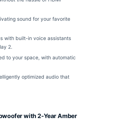
vating sound for your favorite
with built-in voice assistants
lay 2.
ed to your space, with automatic
lligently optimized audio that
woofer with 2-Year Amber