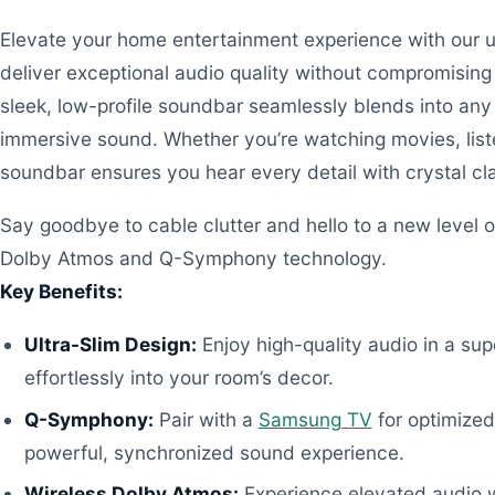
Elevate your home entertainment experience with our u
deliver exceptional audio quality without compromising 
sleek, low-profile soundbar seamlessly blends into any
immersive sound. Whether you’re watching movies, list
soundbar ensures you hear every detail with crystal cla
Say goodbye to cable clutter and hello to a new level o
Dolby Atmos and Q-Symphony technology.
Key Benefits:
Ultra-Slim Design:
Enjoy high-quality audio in a su
effortlessly into your room’s decor.
Q-Symphony:
Pair with a
Samsung TV
for optimized
powerful, synchronized sound experience.
Wireless Dolby Atmos:
Experience elevated audio w