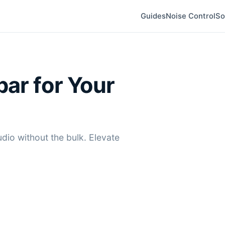
Guides
Noise Control
So
bar for Your
dio without the bulk. Elevate