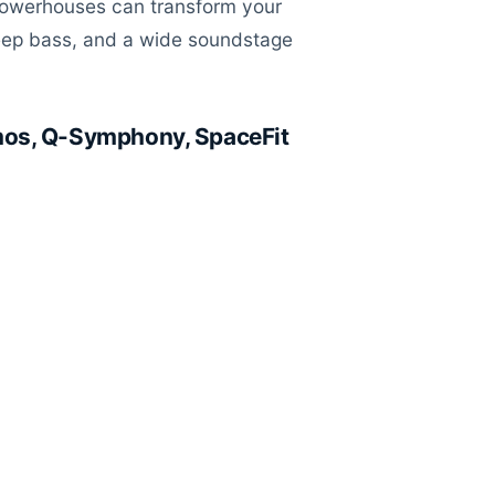
powerhouses can transform your
deep bass, and a wide soundstage
mos, Q-Symphony, SpaceFit