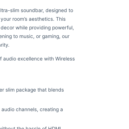
ltra-slim soundbar, designed to
your room’s aesthetics. This
 decor while providing powerful,
ening to music, or gaming, our
rity.
f audio excellence with Wireless
per slim package that blends
 audio channels, creating a
ithout the hassle of HDMI