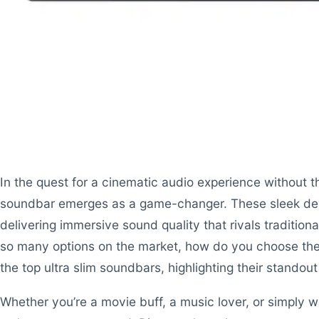
In the quest for a cinematic audio experience without th
soundbar emerges as a game-changer. These sleek dev
delivering immersive sound quality that rivals traditio
so many options on the market, how do you choose the 
the top ultra slim soundbars, highlighting their stando
Whether you’re a movie buff, a music lover, or simply 