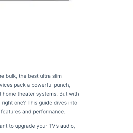
e bulk, the best ultra slim
ices pack a powerful punch,
nal home theater systems. But with
right one? This guide dives into
ut features and performance.
want to upgrade your TV’s audio,