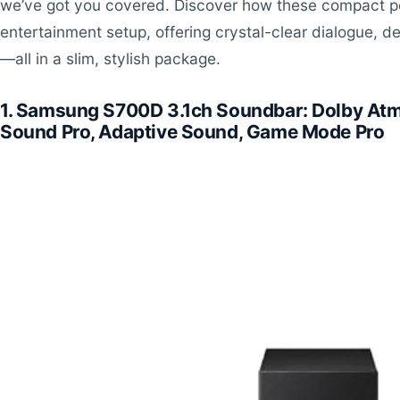
we’ve got you covered. Discover how these compact 
entertainment setup, offering crystal-clear dialogue, 
—all in a slim, stylish package.
1. Samsung S700D 3.1ch Soundbar: Dolby At
Sound Pro, Adaptive Sound, Game Mode Pro