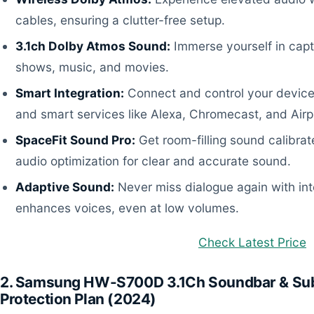
cables, ensuring a clutter-free setup.
3.1ch Dolby Atmos Sound:
Immerse yourself in capti
shows, music, and movies.
Smart Integration:
Connect and control your devices 
and smart services like Alexa, Chromecast, and Airp
SpaceFit Sound Pro:
Get room-filling sound calibrat
audio optimization for clear and accurate sound.
Adaptive Sound:
Never miss dialogue again with inte
enhances voices, even at low volumes.
Check Latest Price
2. Samsung HW-S700D 3.1Ch Soundbar & Sub
Protection Plan (2024)