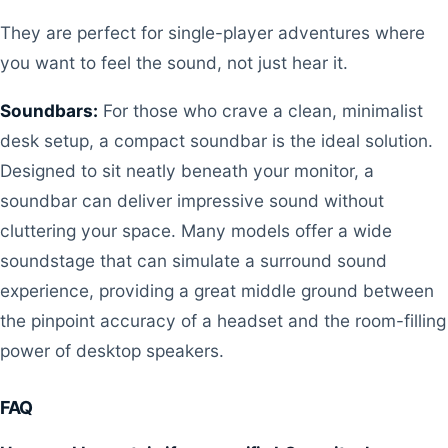
They are perfect for single-player adventures where
you want to feel the sound, not just hear it.
Soundbars:
For those who crave a clean, minimalist
desk setup, a compact soundbar is the ideal solution.
Designed to sit neatly beneath your monitor, a
soundbar can deliver impressive sound without
cluttering your space. Many models offer a wide
soundstage that can simulate a surround sound
experience, providing a great middle ground between
the pinpoint accuracy of a headset and the room-filling
power of desktop speakers.
FAQ