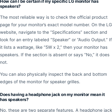
How can I be certain if my specific LG monitor has
speakers?
The most reliable way is to check the official product
page for your monitor’s exact model number. On the LG
website, navigate to the “Specifications” section and
look for an entry labeled “Speaker” or “Audio Output.” If
it lists a wattage, like “5W x 2,” then your monitor has
speakers. If the section is absent or says “No,” it does
not.
You can also physically inspect the back and bottom
edges of the monitor for speaker grilles.
Does having a headphone jack on my monitor mean it
has speakers?
No, these are two separate features. A headphone jack