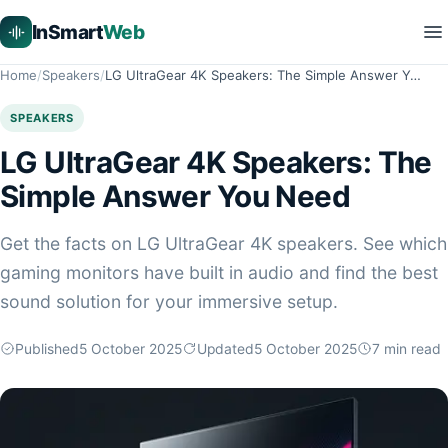
InSmart
Web
Home
Speakers
LG UltraGear 4K Speakers: The Simple Answer Y…
SPEAKERS
LG UltraGear 4K Speakers: The
Simple Answer You Need
Get the facts on LG UltraGear 4K speakers. See which
gaming monitors have built in audio and find the best
sound solution for your immersive setup.
Published
5 October 2025
Updated
5 October 2025
7
min read