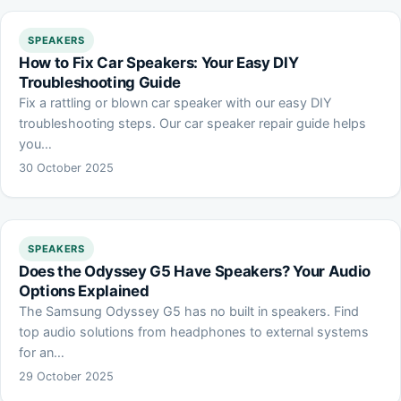
SPEAKERS
How to Fix Car Speakers: Your Easy DIY
Troubleshooting Guide
Fix a rattling or blown car speaker with our easy DIY
troubleshooting steps. Our car speaker repair guide helps
you…
30 October 2025
SPEAKERS
Does the Odyssey G5 Have Speakers? Your Audio
Options Explained
The Samsung Odyssey G5 has no built in speakers. Find
top audio solutions from headphones to external systems
for an…
29 October 2025