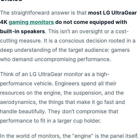
The straightforward answer is that
most LG UltraGear
4K
gaming monitors
do not come equipped with
built-in speakers
. This isn’t an oversight or a cost-
cutting measure. It is a conscious decision rooted in a
deep understanding of the target audience: gamers
who demand uncompromising performance.
Think of an LG UltraGear monitor as a high-
performance vehicle. Engineers spend all their
resources on the engine, the suspension, and the
aerodynamics, the things that make it go fast and
handle beautifully. They don’t compromise that
performance to fit in a larger cup holder.
In the world of monitors, the “engine” is the panel itself.