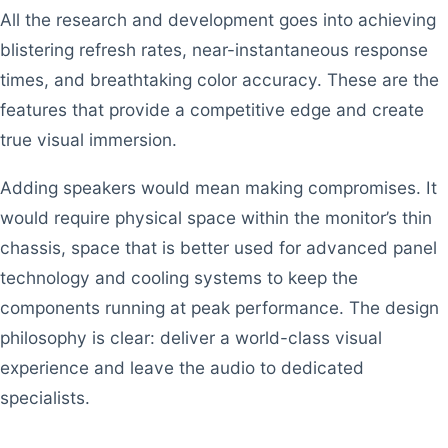
All the research and development goes into achieving
blistering refresh rates, near-instantaneous response
times, and breathtaking color accuracy. These are the
features that provide a competitive edge and create
true visual immersion.
Adding speakers would mean making compromises. It
would require physical space within the monitor’s thin
chassis, space that is better used for advanced panel
technology and cooling systems to keep the
components running at peak performance. The design
philosophy is clear: deliver a world-class visual
experience and leave the audio to dedicated
specialists.