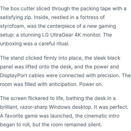
The box cutter sliced through the packing tape with a
satisfying zip. Inside, nestled in a fortress of
styrofoam, was the centerpiece of a new gaming
setup: a stunning LG UltraGear 4K monitor. The
unboxing was a careful ritual.
The stand clicked firmly into place, the sleek black
panel was lifted onto the desk, and the power and
DisplayPort cables were connected with precision. The
room was filled with anticipation. Power on.
The screen flickered to life, bathing the desk in a
brilliant, razor-sharp Windows desktop. It was perfect.
A favorite game was launched, the cinematic intro
began to roll, but the room remained silent.