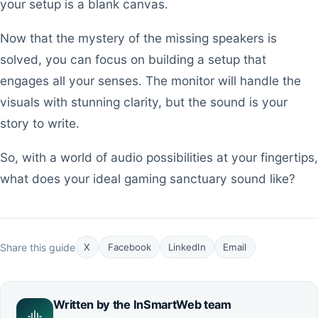
your setup is a blank canvas.
Now that the mystery of the missing speakers is
solved, you can focus on building a setup that
engages all your senses. The monitor will handle the
visuals with stunning clarity, but the sound is your
story to write.
So, with a world of audio possibilities at your fingertips,
what does your ideal gaming sanctuary sound like?
Share this guide
X
Facebook
LinkedIn
Email
Written by the
InSmartWeb
team