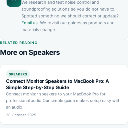
We research and test noise control and
soundproofing solutions so you do not have to.
Spotted something we should correct or update?
Email us
. We revisit our guides as products and
materials change.
RELATED READING
More on Speakers
SPEAKERS
Connect Monitor Speakers to MacBook Pro: A
Simple Step-by-Step Guide
Connect monitor speakers to your MacBook Pro for
professional audio Our simple guide makes setup easy with
an audio…
30 October 2025