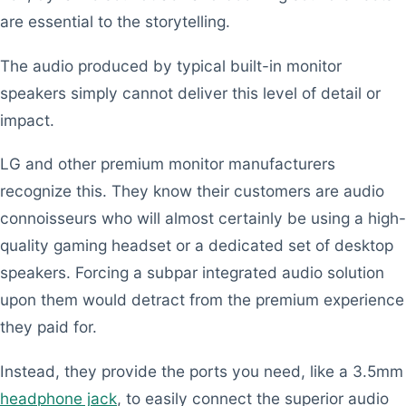
are essential to the storytelling.
The audio produced by typical built-in monitor
speakers simply cannot deliver this level of detail or
impact.
LG and other premium monitor manufacturers
recognize this. They know their customers are audio
connoisseurs who will almost certainly be using a high-
quality gaming headset or a dedicated set of desktop
speakers. Forcing a subpar integrated audio solution
upon them would detract from the premium experience
they paid for.
Instead, they provide the ports you need, like a 3.5mm
headphone jack
, to easily connect the superior audio