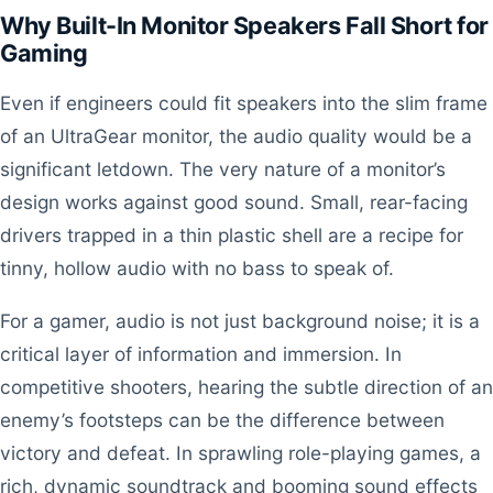
Why Built-In Monitor Speakers Fall Short for
Gaming
Even if engineers could fit speakers into the slim frame
of an UltraGear monitor, the audio quality would be a
significant letdown. The very nature of a monitor’s
design works against good sound. Small, rear-facing
drivers trapped in a thin plastic shell are a recipe for
tinny, hollow audio with no bass to speak of.
For a gamer, audio is not just background noise; it is a
critical layer of information and immersion. In
competitive shooters, hearing the subtle direction of an
enemy’s footsteps can be the difference between
victory and defeat. In sprawling role-playing games, a
rich, dynamic soundtrack and booming sound effects