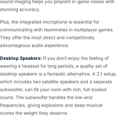
sound imaging helps you pinpoint in-game noises with
stunning accuracy.
Plus, the integrated microphone is essential for
communicating with teammates in multiplayer games.
They offer the most direct and competitively
advantageous audio experience.
Desktop Speakers:
If you don’t enjoy the feeling of
wearing a headset for long periods, a quality set of
desktop speakers is a fantastic alternative. A 2.1 setup,
which includes two satellite speakers and a separate
subwoofer, can fill your room with rich, full-bodied
sound. The subwoofer handles the low-end
frequencies, giving explosions and deep musical
scores the weight they deserve.