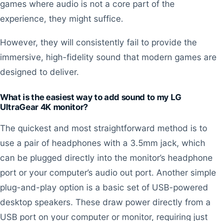
games where audio is not a core part of the
experience, they might suffice.
However, they will consistently fail to provide the
immersive, high-fidelity sound that modern games are
designed to deliver.
What is the easiest way to add sound to my LG
UltraGear 4K monitor?
The quickest and most straightforward method is to
use a pair of headphones with a 3.5mm jack, which
can be plugged directly into the monitor’s headphone
port or your computer’s audio out port. Another simple
plug-and-play option is a basic set of USB-powered
desktop speakers. These draw power directly from a
USB port on your computer or monitor, requiring just