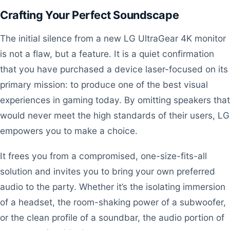
Crafting Your Perfect Soundscape
The initial silence from a new LG UltraGear 4K monitor
is not a flaw, but a feature. It is a quiet confirmation
that you have purchased a device laser-focused on its
primary mission: to produce one of the best visual
experiences in gaming today. By omitting speakers that
would never meet the high standards of their users, LG
empowers you to make a choice.
It frees you from a compromised, one-size-fits-all
solution and invites you to bring your own preferred
audio to the party. Whether it’s the isolating immersion
of a headset, the room-shaking power of a subwoofer,
or the clean profile of a soundbar, the audio portion of