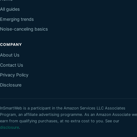
All guides
Emerging trends
Noise-canceling basics
COMPANY
About Us
Contact Us
Privacy Policy
Disclosure
InSmartWeb
is a participant in the Amazon Services LLC Associates
Program, an affiliate advertising programme. As an Amazon Associate we
earn from qualifying purchases, at no extra cost to you. See our
disclosure
.