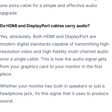
one extra cable for a simple and effective audio
upgrade.
Do HDMI and DisplayPort cables carry audio?
Yes, absolutely. Both HDMI and DisplayPort are
modern digital standards capable of transmitting high-
resolution video and high-fidelity multi-channel audio
over a single cable. This is how the audio signal gets
from your graphics card to your monitor in the first
place.
Whether your monitor has built-in speakers or just a
headphone jack, it’s this signal that it uses to produce
sound.