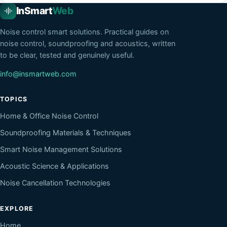
InSmart
Web
Noise control smart solutions
. Practical guides on
noise control, soundproofing and acoustics, written
to be clear, tested and genuinely useful.
info@insmartweb.com
TOPICS
Home & Office Noise Control
Soundproofing Materials & Techniques
Smart Noise Management Solutions
Acoustic Science & Applications
Noise Cancellation Technologies
EXPLORE
Home