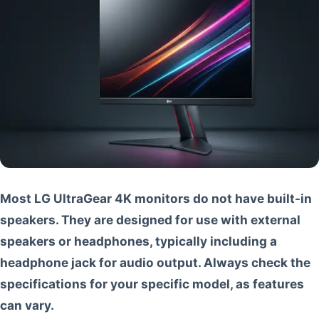
Most LG UltraGear 4K monitors do not have built-in
speakers. They are designed for use with external
speakers or headphones, typically including a
headphone jack for audio output. Always check the
specifications for your specific model, as features
can vary.