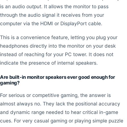
is an audio
output
. It allows the monitor to pass
through the audio signal it receives from your
computer via the HDMI or DisplayPort cable.
This is a convenience feature, letting you plug your
headphones directly into the monitor on your desk
instead of reaching for your PC tower. It does not
indicate the presence of internal speakers.
Are built-in monitor speakers ever good enough for
gaming?
For serious or competitive gaming, the answer is
almost always no. They lack the positional accuracy
and dynamic range needed to hear critical in-game
cues. For very casual gaming or playing simple puzzle