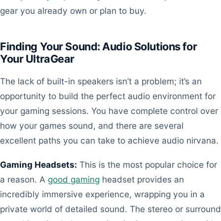
gear you already own or plan to buy.
Finding Your Sound: Audio Solutions for
Your UltraGear
The lack of built-in speakers isn’t a problem; it’s an
opportunity to build the perfect audio environment for
your gaming sessions. You have complete control over
how your games sound, and there are several
excellent paths you can take to achieve audio nirvana.
Gaming Headsets:
This is the most popular choice for
a reason. A
good gaming
headset provides an
incredibly immersive experience, wrapping you in a
private world of detailed sound. The stereo or surround