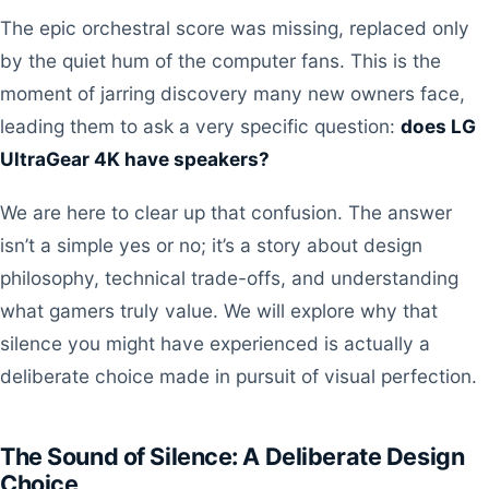
The epic orchestral score was missing, replaced only
by the quiet hum of the computer fans. This is the
moment of jarring discovery many new owners face,
leading them to ask a very specific question:
does LG
UltraGear 4K have speakers?
We are here to clear up that confusion. The answer
isn’t a simple yes or no; it’s a story about design
philosophy, technical trade-offs, and understanding
what gamers truly value. We will explore why that
silence you might have experienced is actually a
deliberate choice made in pursuit of visual perfection.
The Sound of Silence: A Deliberate Design
Choice