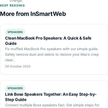
change.
KEEP READING
More from InSmartWeb
SPEAKERS
Clean MacBook Pro Speakers: A Quick & Safe
Guide
Fix muffled MacBook Pro speakers with our simple guide.
Safely remove dust and debris to restore your Mac’s crisp
clear…
29 October 2025
SPEAKERS
Link Bose Speakers Together: An Easy Step-by-
Step Guide
Connect multiple Bose speakers fast. Get simple steps for