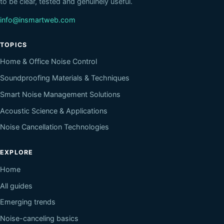
to be clear, tested and genuinely useful.
info@insmartweb.com
TOPICS
Home & Office Noise Control
Soundproofing Materials & Techniques
Smart Noise Management Solutions
Acoustic Science & Applications
Noise Cancellation Technologies
EXPLORE
Home
All guides
Emerging trends
Noise-canceling basics