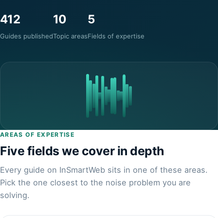
412
10
5
Guides published
Topic areas
Fields of expertise
AREAS OF EXPERTISE
Five fields we cover in depth
Every guide on InSmartWeb sits in one of these areas.
Pick the one closest to the noise problem you are
solving.