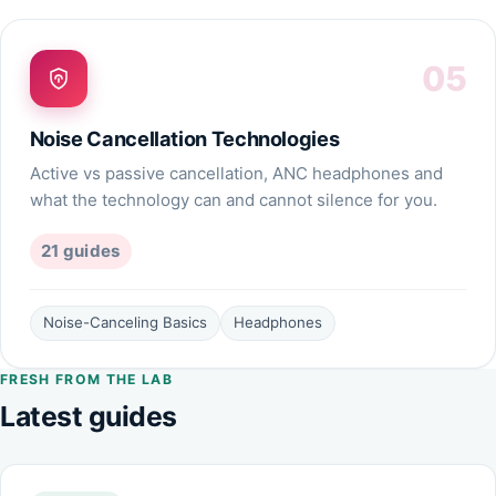
05
Noise Cancellation Technologies
Active vs passive cancellation, ANC headphones and
what the technology can and cannot silence for you.
21
guides
Noise-Canceling Basics
Headphones
FRESH FROM THE LAB
Latest guides