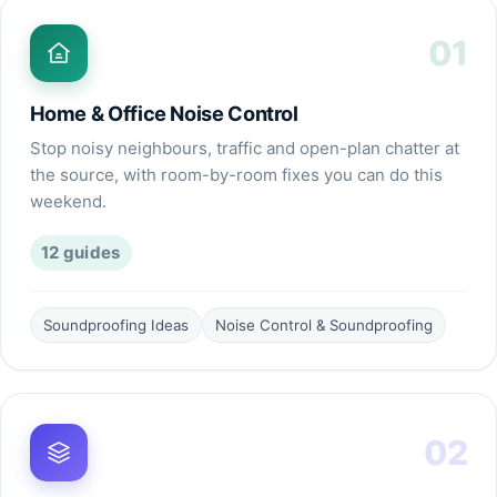
01
Home & Office Noise Control
Stop noisy neighbours, traffic and open-plan chatter at
the source, with room-by-room fixes you can do this
weekend.
12
guides
Soundproofing Ideas
Noise Control & Soundproofing
02