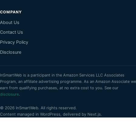
COMPANY
About Us
Contact Us
Privacy Policy
Disclosure
InSmartWeb
is a participant in the Amazon Services LLC Associates
Program, an affiliate advertising programme. As an Amazon Associate we
earn from qualifying purchases, at no extra cost to you. See our
disclosure
.
©
2026
InSmartWeb
. All rights reserved.
Content managed in WordPress, delivered by Next.js.