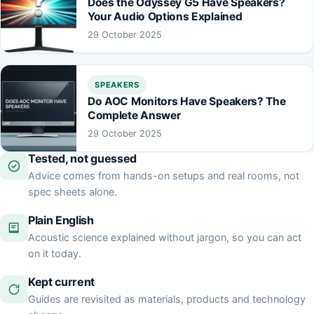
Does the Odyssey G5 Have Speakers?
Your Audio Options Explained
29 October 2025
SPEAKERS
Do AOC Monitors Have Speakers? The
Complete Answer
29 October 2025
Tested, not guessed
Advice comes from hands-on setups and real rooms, not
spec sheets alone.
Plain English
Acoustic science explained without jargon, so you can act
on it today.
Kept current
Guides are revisited as materials, products and technology