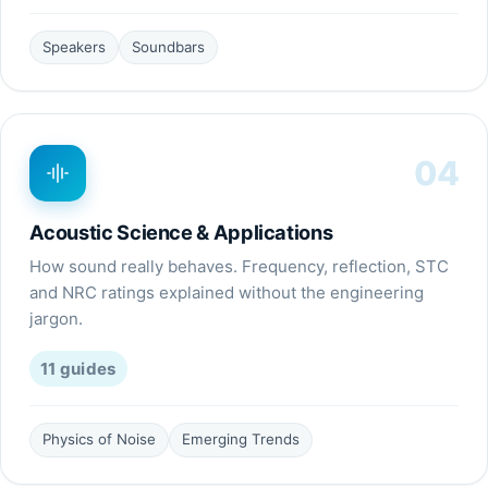
Speakers
Soundbars
04
Acoustic Science & Applications
How sound really behaves. Frequency, reflection, STC
and NRC ratings explained without the engineering
jargon.
11
guides
Physics of Noise
Emerging Trends