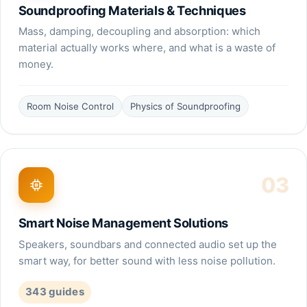
Soundproofing Materials & Techniques
Mass, damping, decoupling and absorption: which
material actually works where, and what is a waste of
money.
Room Noise Control
Physics of Soundproofing
03
Smart Noise Management Solutions
Speakers, soundbars and connected audio set up the
smart way, for better sound with less noise pollution.
343
guides