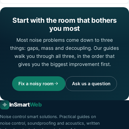
Start with the room that bothers
you most
Most noise problems come down to three
things: gaps, mass and decoupling. Our guides
walk you through all three, in the order that
gives you the biggest improvement first.
Fix a noisy room
Ask us a question
InSmart
Web
Noise control smart solutions
. Practical guides on
noise control, soundproofing and acoustics, written