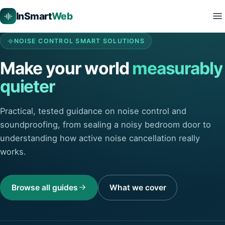
InSmart
Web
NOISE CONTROL SMART SOLUTIONS
Make your world
measurably
quieter
Practical, tested guidance on noise control and
soundproofing, from sealing a noisy bedroom door to
understanding how active noise cancellation really
works.
Browse all guides
What we cover