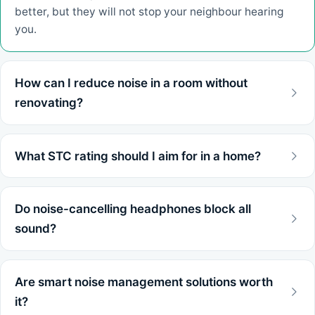
better, but they will not stop your neighbour hearing
you.
How can I reduce noise in a room without
renovating?
What STC rating should I aim for in a home?
Do noise-cancelling headphones block all
sound?
Are smart noise management solutions worth
it?