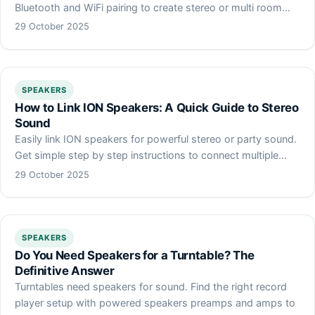
Bluetooth and WiFi pairing to create stereo or multi room…
29 October 2025
SPEAKERS
How to Link ION Speakers: A Quick Guide to Stereo
Sound
Easily link ION speakers for powerful stereo or party sound.
Get simple step by step instructions to connect multiple…
29 October 2025
SPEAKERS
Do You Need Speakers for a Turntable? The
Definitive Answer
Turntables need speakers for sound. Find the right record
player setup with powered speakers preamps and amps to