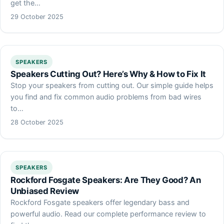
get the…
29 October 2025
SPEAKERS
Speakers Cutting Out? Here’s Why & How to Fix It
Stop your speakers from cutting out. Our simple guide helps
you find and fix common audio problems from bad wires
to…
28 October 2025
SPEAKERS
Rockford Fosgate Speakers: Are They Good? An
Unbiased Review
Rockford Fosgate speakers offer legendary bass and
powerful audio. Read our complete performance review to