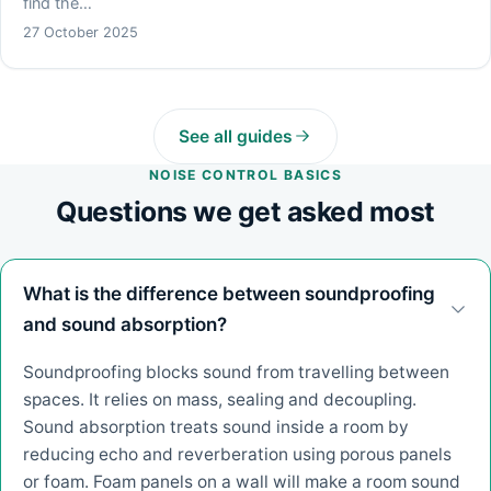
find the…
27 October 2025
See all guides
NOISE CONTROL BASICS
Questions we get asked most
What is the difference between soundproofing
and sound absorption?
Soundproofing blocks sound from travelling between
spaces. It relies on mass, sealing and decoupling.
Sound absorption treats sound inside a room by
reducing echo and reverberation using porous panels
or foam. Foam panels on a wall will make a room sound