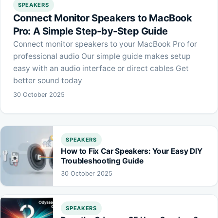
SPEAKERS
Connect Monitor Speakers to MacBook
Pro: A Simple Step-by-Step Guide
Connect monitor speakers to your MacBook Pro for
professional audio Our simple guide makes setup
easy with an audio interface or direct cables Get
better sound today
30 October 2025
SPEAKERS
How to Fix Car Speakers: Your Easy DIY
Troubleshooting Guide
30 October 2025
SPEAKERS